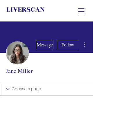
LIVERSCAN
More actions
Message
Follow
Jane Miller