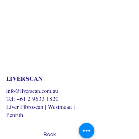
LIVERSCAN
info@liverscan.com.au
Tel:
+61 2 9633 1820
Liver Fibroscan | Westmead |
Penrith
Book