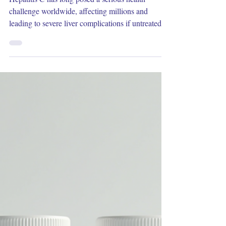
Dec 17, 2025
3 min read
Exploring the Latest Advances in
Hepatitis C Treatments
Hepatitis C has long posed a serious health
challenge worldwide, affecting millions and
leading to severe liver complications if untreated.
Recent years have seen remarkable progress in
how this disease is managed, offering new hope
for patients. This post explores the latest treatments
for hepatitis C, highlighting breakthroughs that
improve cure rates, reduce side effects, and
simplify therapy. Understanding Hepatitis C and