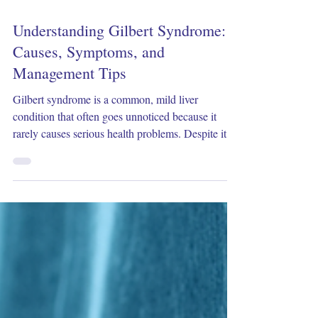
Feb 2
4 min read
Understanding Gilbert Syndrome:
Causes, Symptoms, and
Management Tips
Gilbert syndrome is a common, mild liver
condition that often goes unnoticed because it
rarely causes serious health problems. Despite its
benign nature, many people feel concerned when
they learn about it, especially after seeing elevated
bilirubin levels in blood tests. This post will
explain what Gilbert syndrome is, why it happens,
how it shows up, and practical ways to manage it.
What Is Gilbert Syndrome? Gilbert syndrome is a
genetic condition that affects how the liver