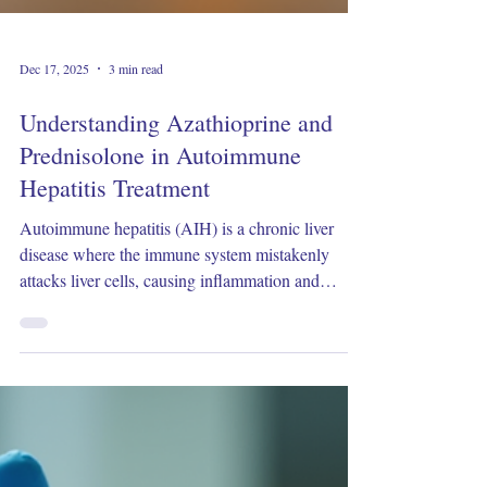
Dec 17, 2025
3 min read
Understanding Azathioprine and
Prednisolone in Autoimmune
Hepatitis Treatment
Autoimmune hepatitis (AIH) is a chronic liver
disease where the immune system mistakenly