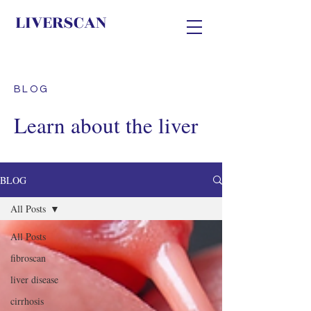
LIVERSCAN
BLOG
Learn about the liver
BLOG
All Posts
All Posts
fibroscan
liver disease
cirrhosis