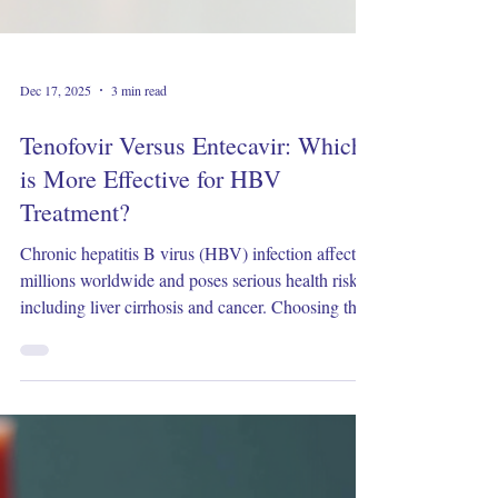
Dec 17, 2025
3 min read
Tenofovir Versus Entecavir: Which