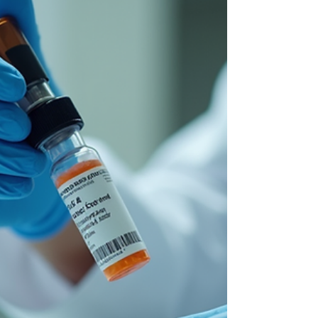
attacks liver cells, causing inflammation and
damage. Managing this condition effectively is
crucial to prevent serious complications such as
cirrhosis or liver failure. Two medications,
azathioprine and prednisolone, often form the
cornerstone of AIH treatment. This post explores
how these drugs work, their benefits, potential side
effects, and what patients can expect during
therapy. Az