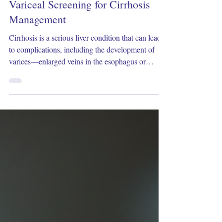
Dec 17, 2025
3 min read
How Often Should You Undergo
Variceal Screening for Cirrhosis
Management
Cirrhosis is a serious liver condition that can lead
to complications, including the development of
varices—enlarged veins in the esophagus or
stomach that may bleed dangerously. Screening for
varices is a crucial part of managing cirrhosis
because early detection allows for timely treatment
to prevent bleeding, which can be life-threatening.
But how often should patients with cirrhosis
undergo variceal screening? This article explores
the recommended screening intervals, fac