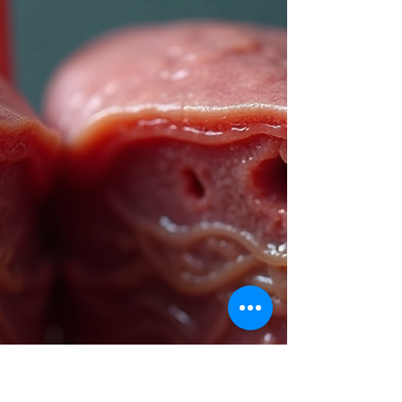
is More Effective for HBV
Treatment?
Chronic hepatitis B virus (HBV) infection affects
millions worldwide and poses serious health risks,
including liver cirrhosis and cancer. Choosing the
right antiviral medication is crucial for managing
HBV effectively. Two of the most commonly
prescribed drugs are tenofovir and entecavir . Both
have proven antiviral activity, but which one offers
better outcomes for patients? This article compares
tenofovir and entecavir in terms of effectiveness,
safety, resistance, and pa