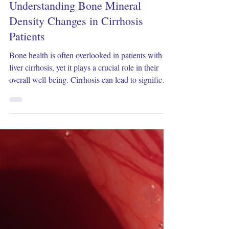
Dec 17, 2025
3 min read
Understanding Bone Mineral
Density Changes in Cirrhosis
Patients
Bone health is often overlooked in patients with
liver cirrhosis, yet it plays a crucial role in their
overall well-being. Cirrhosis can lead to significant
changes in bone mineral density (BMD),
increasing the risk of fractures and complicating
patient management. This article explores how
cirrhosis affects bone mineral density, the
mechanisms behind these changes, and practical
approaches to assessment and care. What Is Bone
Mineral Density and Why It Matters Bone mineral
d