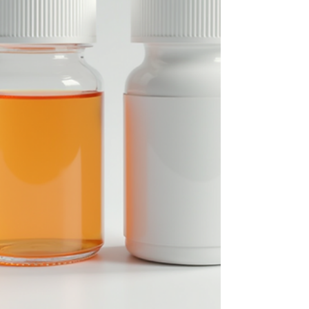
Its Challenges Hepatitis C is a viral infection th