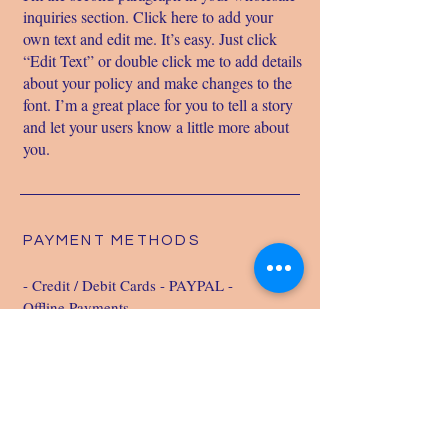
inquiries section. Click here to add your
own text and edit me. It’s easy. Just click
“Edit Text” or double click me to add details
about your policy and make changes to the
font. I’m a great place for you to tell a story
and let your users know a little more about
you.
PAYMENT METHODS
- Credit / Debit Cards - PAYPAL -
Offline Payments
LIVERSCAN
info@liverscan.com.au