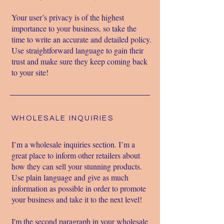
Your user’s privacy is of the highest
importance to your business, so take the
time to write an accurate and detailed policy.
Use straightforward language to gain their
trust and make sure they keep coming back
to your site!
WHOLESALE INQUIRIES
I’m a wholesale inquiries section. I’m a
great place to inform other retailers about
how they can sell your stunning products.
Use plain language and give as much
information as possible in order to promote
your business and take it to the next level!
I'm the second paragraph in your wholesale