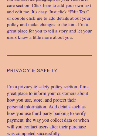
care section. Click here to add your own text
and edit me. It’s easy. Just click “Edit Text”
or double click me to add details about your
policy and make changes to the font. I’m a
great place for you to tell a story and let your
users know a little more about you.
PRIVACY & SAFETY
I’m a privacy & safety policy section. I’m a
great place to inform your customers about
how you use, store, and protect their
personal information. Add details such as
how you use third-party banking to verify
payment, the way you collect data or when
will you contact users after their purchase
was completed successfully.