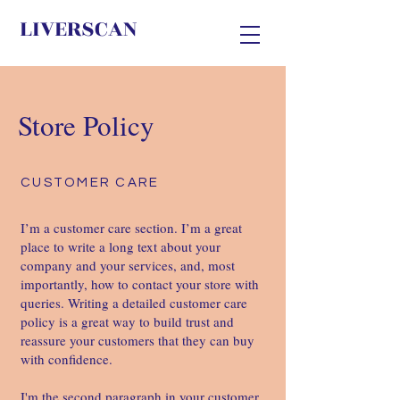
LIVERSCAN
Store Policy
CUSTOMER CARE
I’m a customer care section. I’m a great
place to write a long text about your
company and your services, and, most
importantly, how to contact your store with
queries. Writing a detailed customer care
policy is a great way to build trust and
reassure your customers that they can buy
with confidence. ​
I'm the second paragraph in your customer