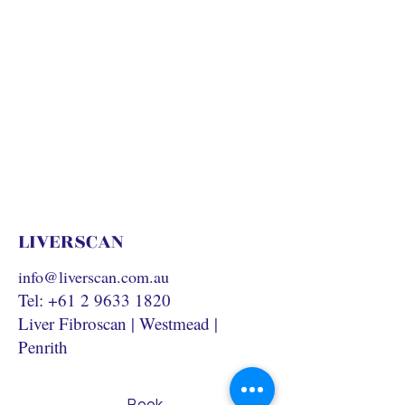
LIVERSCAN
info@liverscan.com.au
Tel:
+61 2 9633 1820
Liver Fibroscan | Westmead |
Penrith