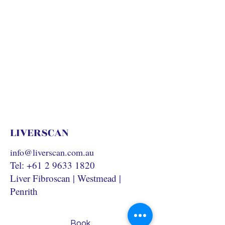
LIVERSCAN
info@liverscan.com.au
Tel:
+61 2 9633 1820
Liver Fibroscan | Westmead |
Penrith
Book