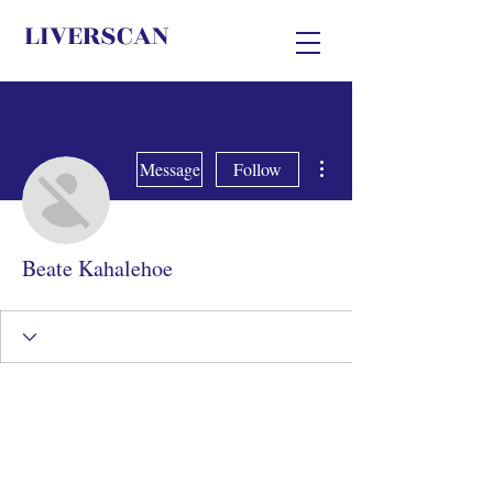
LIVERSCAN
More actions
Message
Follow
Beate Kahalehoe