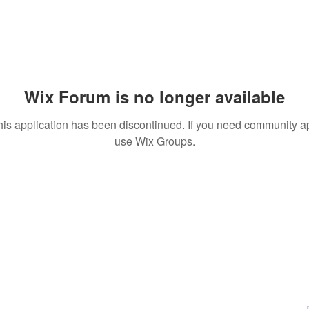
Wix Forum is no longer available
his application has been discontinued. If you need community a
use Wix Groups.