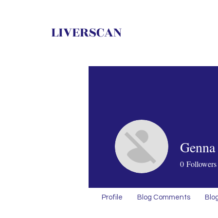
LIVERSCAN
Genna 
0
Followers
Profile
Blog Comments
Blog