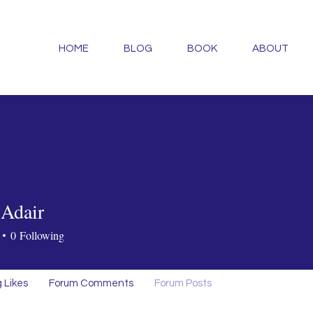
HOME
BLOG
BOOK
ABOUT
Adair
0
Following
 Likes
Forum Comments
Forum Posts