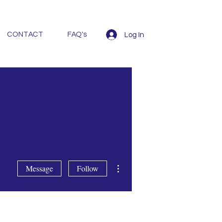
CONTACT
FAQ's
Log In
More actions
Message
Follow