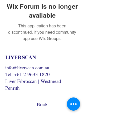
Wix Forum is no longer
available
This application has been
discontinued. If you need community
app use Wix Groups.
LIVERSCAN
info@liverscan.com.au
Tel:
+61 2 9633 1820
Liver Fibroscan | Westmead |
Penrith
Book