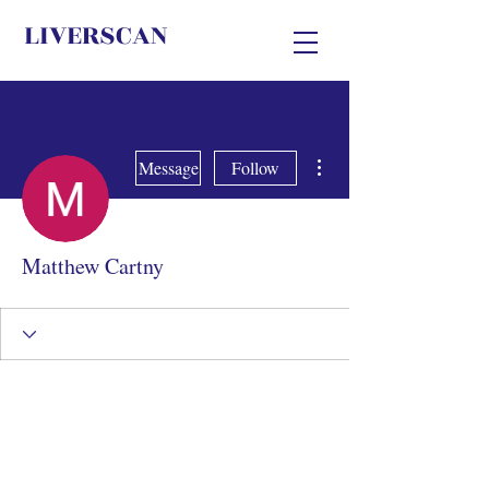
LIVERSCAN
More actions
Message
Follow
Matthew Cartny