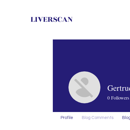
LIVERSCAN
Gertru
0
Followers
Profile
Blog Comments
Blog