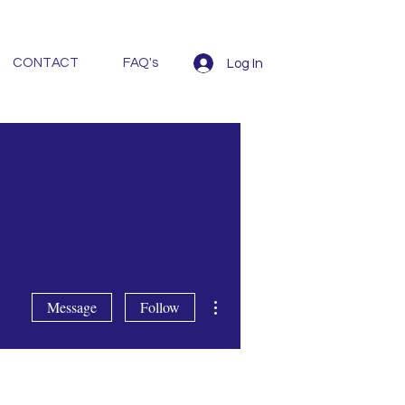
CONTACT
FAQ's
Log In
More actions
Message
Follow