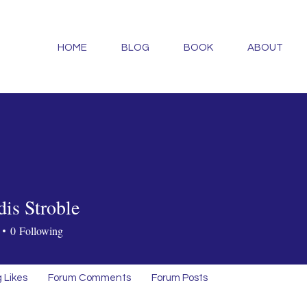
HOME
BLOG
BOOK
ABOUT
dis Stroble
0
Following
 Likes
Forum Comments
Forum Posts