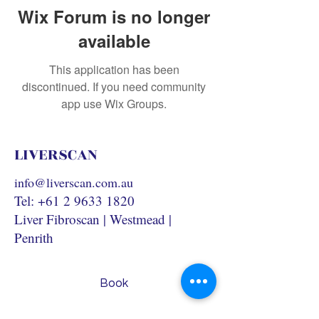
Wix Forum is no longer
available
This application has been
discontinued. If you need community
app use Wix Groups.
LIVERSCAN
info@liverscan.com.au
Tel:
+61 2 9633 1820
Liver Fibroscan | Westmead |
Penrith
Book