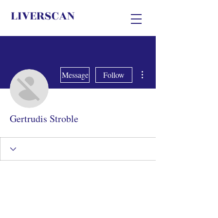
LIVERSCAN
More actions
Message
Follow
Gertrudis Stroble